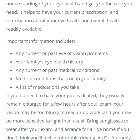
understanding of your eye health and get you the care you
need, it helps to have your current prescription, and
information about your eye health and overall health
readily available.
Important information includes:
Any current or past eye or vision problems
Your family’s eye health history
Any current or past medical conditions
Medical conditions that run in your family
A list of medications you take
If you do need to have your pupils dilated, they usually
remain enlarged for a few hours after your exam. Your
vision may be too blurry to read or do work, and you may
be more sensitive to light than usual. Bring sunglasses to
wear after your exam, and arrange for a ride home if you
don’t think you’ll feel comfortable driving. As Dr. Yu rarely