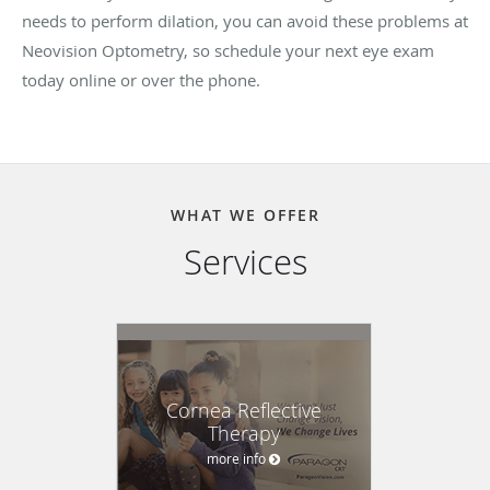
needs to perform dilation, you can avoid these problems at
Neovision Optometry, so schedule your next eye exam
today online or over the phone.
WHAT WE OFFER
Services
Cornea Reflective
Therapy
more info