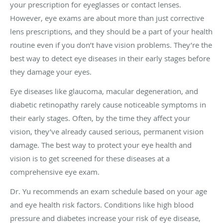
your prescription for eyeglasses or contact lenses.
However, eye exams are about more than just corrective
lens prescriptions, and they should be a part of your health
routine even if you don’t have vision problems. They’re the
best way to detect eye diseases in their early stages before
they damage your eyes.
Eye diseases like glaucoma, macular degeneration, and
diabetic retinopathy rarely cause noticeable symptoms in
their early stages. Often, by the time they affect your
vision, they’ve already caused serious, permanent vision
damage. The best way to protect your eye health and
vision is to get screened for these diseases at a
comprehensive eye exam.
Dr. Yu recommends an exam schedule based on your age
and eye health risk factors. Conditions like high blood
pressure and diabetes increase your risk of eye disease,