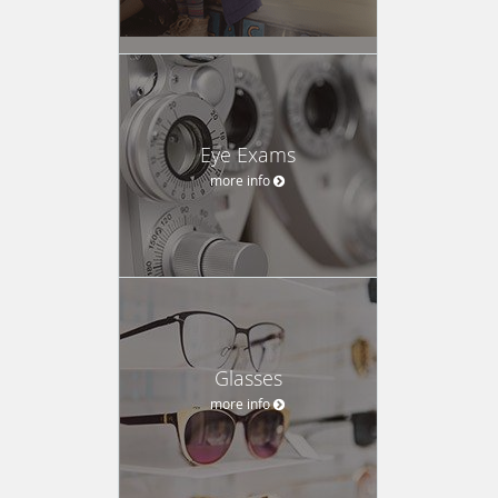
Eye Exams
more info
Glasses
more info