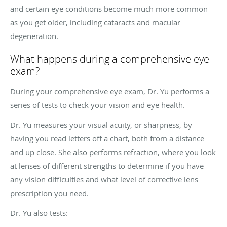
and certain eye conditions become much more common
as you get older, including cataracts and macular
degeneration.
What happens during a comprehensive eye
exam?
During your comprehensive eye exam, Dr. Yu performs a
series of tests to check your vision and eye health.
Dr. Yu measures your visual acuity, or sharpness, by
having you read letters off a chart, both from a distance
and up close. She also performs refraction, where you look
at lenses of different strengths to determine if you have
any vision difficulties and what level of corrective lens
prescription you need.
Dr. Yu also tests: