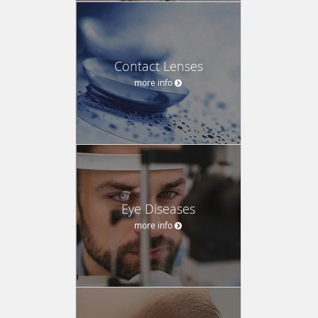
Contact Lenses
more info
Eye Diseases
more info