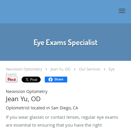
Skip to main content
Eye Exams Specialist
Neovision Optometry
Jean Yu, OD
Our Services
Eye
Exams
Share
Neovision Optometry
Jean Yu, OD
Optometrist located in San Diego, CA
If you wear glasses or contact lenses, regular eye exams
are essential to ensuring that you have the right