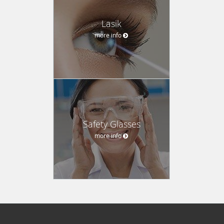
Lasik
more info
Safety Glasses
more info