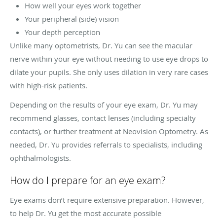
How well your eyes work together
Your peripheral (side) vision
Your depth perception
Unlike many optometrists, Dr. Yu can see the macular
nerve within your eye without needing to use eye drops to
dilate your pupils. She only uses dilation in very rare cases
with high-risk patients.
Depending on the results of your eye exam, Dr. Yu may
recommend glasses, contact lenses (including specialty
contacts), or further treatment at Neovision Optometry. As
needed, Dr. Yu provides referrals to specialists, including
ophthalmologists.
How do I prepare for an eye exam?
Eye exams don’t require extensive preparation. However,
to help Dr. Yu get the most accurate possible