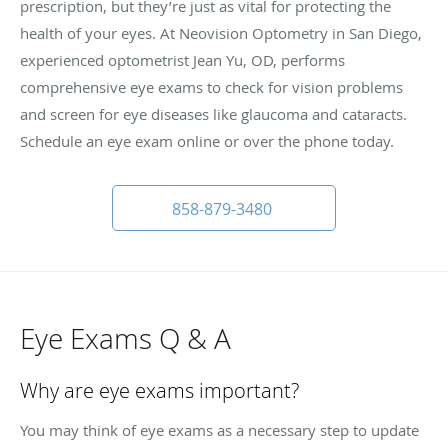
prescription, but they’re just as vital for protecting the
health of your eyes. At Neovision Optometry in San Diego,
experienced optometrist Jean Yu, OD, performs
comprehensive eye exams to check for vision problems
and screen for eye diseases like glaucoma and cataracts.
Schedule an eye exam online or over the phone today.
858-879-3480
Eye Exams Q & A
Why are eye exams important?
You may think of eye exams as a necessary step to update