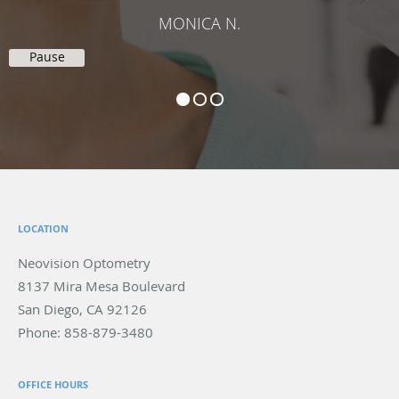
MONICA N.
Pause
LOCATION
Neovision Optometry
8137 Mira Mesa Boulevard
San Diego
,
CA
92126
Phone:
858-879-3480
OFFICE HOURS