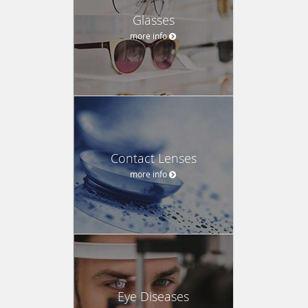
Glasses
more info
Contact Lenses
more info
Eye Diseases