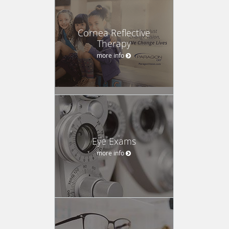
Cornea Reflective
Therapy
more info
Eye Exams
more info