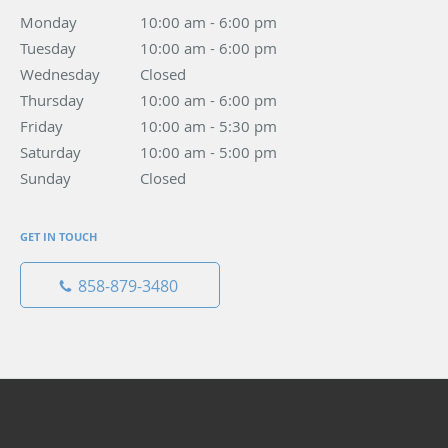
Monday
10:00 am to 6:00 pm
10:00 am - 6:00 pm
Tuesday
10:00 am to 6:00 pm
10:00 am - 6:00 pm
Wednesday
Closed
Closed
Thursday
10:00 am to 6:00 pm
10:00 am - 6:00 pm
Friday
10:00 am to 5:30 pm
10:00 am - 5:30 pm
Saturday
10:00 am to 5:00 pm
10:00 am - 5:00 pm
Sunday
Closed
Closed
GET IN TOUCH
858-879-3480