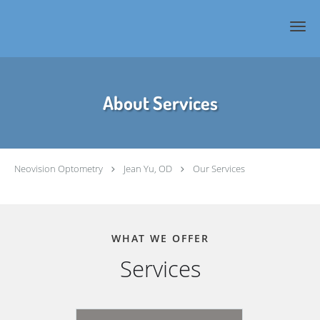
Skip to main content
About Services
Neovision Optometry
Jean Yu, OD
Our Services
WHAT WE OFFER
Services