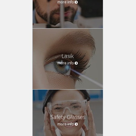
more info
Lasik
more info
Safety Glasses
more info