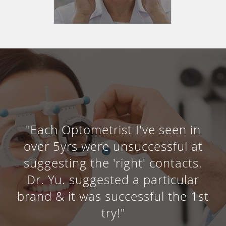
"Each Optometrist I've seen in
over 5yrs were unsuccessful at
suggesting the 'right' contacts.
Dr. Yu. suggested a particular
brand & it was successful the 1st
try!"